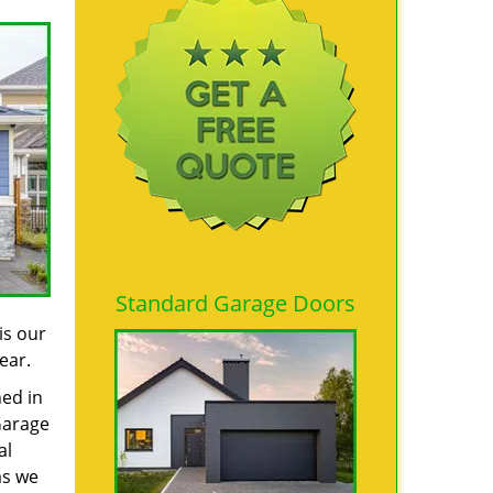
Standard Garage Doors
is our
ear.
ned in
Garage
al
as we