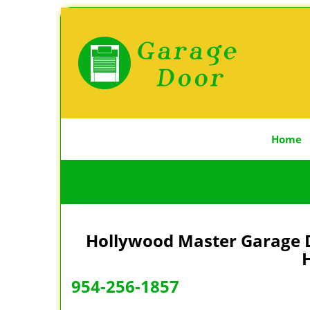
Home
Hollywood Master Garage D
H
954-256-1857