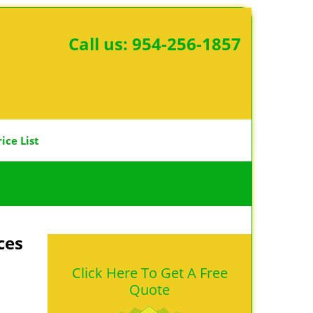
Call us:
954-256-1857
rice List
ces
Click Here To Get A Free
Quote