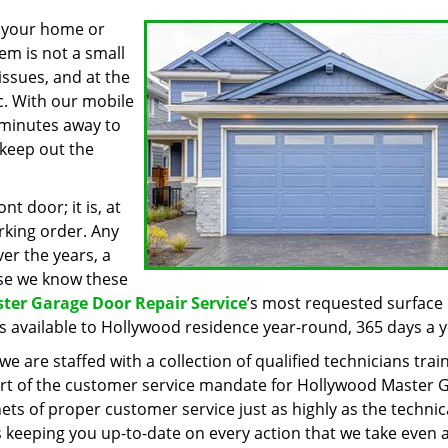
o your home or
tem is not a small
ssues, and at the
ic. With our mobile
w minutes away to
 keep out the
nt door; it is, at
orking order. Any
er the years, a
use we know these
ter Garage Door Repair Service
’s most requested surface 
s available to Hollywood residence year-round, 365 days a y
e are staffed with a collection of qualified technicians trai
 part of the customer service mandate for Hollywood Master 
ets of proper customer service just as highly as the technic
 keeping you up-to-date on every action that we take even 