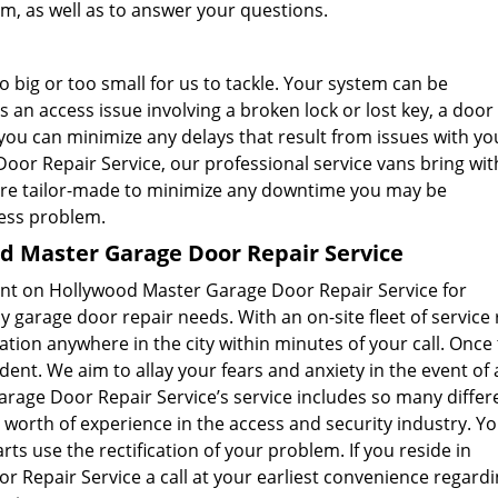
m, as well as to answer your questions.
 big or too small for us to tackle. Your system can be
an access issue involving a broken lock or lost key, a door 
 you can minimize any delays that result from issues with yo
or Repair Service, our professional service vans bring wi
are tailor-made to minimize any downtime you may be
cess problem.
 Master Garage Door Repair Service
ount on Hollywood Master Garage Door Repair Service for
garage door repair needs. With an on-site fleet of service 
ation anywhere in the city within minutes of your call. Once
dent. We aim to allay your fears and anxiety in the event of 
age Door Repair Service’s service includes so many differ
’ worth of experience in the access and security industry. Y
s use the rectification of your problem. If you reside in
 Repair Service a call at your earliest convenience regard