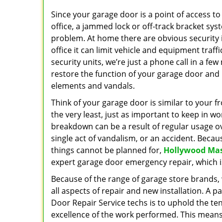
Since your garage door is a point of access t
office, a jammed lock or off-track bracket sys
problem. At home there are obvious security i
office it can limit vehicle and equipment traff
security units, we’re just a phone call in a fe
restore the function of your garage door and
elements and vandals.
Think of your garage door is similar to your fro
the very least, just as important to keep in w
breakdown can be a result of regular usage ov
single act of vandalism, or an accident. Beca
things cannot be planned for,
Hollywood Mas
expert garage door emergency repair, which i
Because of the range of garage store brands, w
all aspects of repair and new installation. A
Door Repair Service techs is to uphold the ten
excellence of the work performed. This means