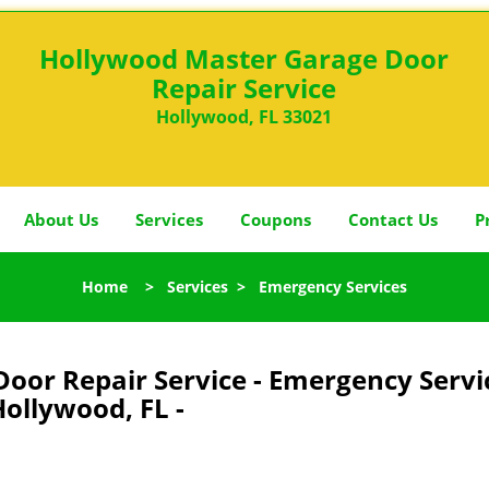
Hollywood Master Garage Door
Repair Service
Hollywood, FL 33021
About Us
Services
Coupons
Contact Us
P
Home
>
Services
>
Emergency Services
oor Repair Service - Emergency Servi
ollywood, FL -