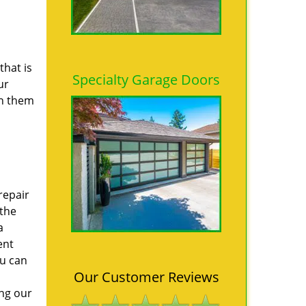
that is
Specialty Garage Doors
ur
th them
repair
 the
a
ent
ou can
Our Customer Reviews
ing our