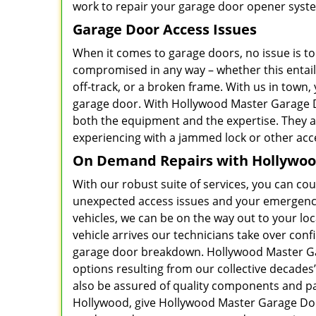
work to repair your garage door opener syste
Garage Door Access Issues
When it comes to garage doors, no issue is too
compromised in any way – whether this entails 
off-track, or a broken frame. With us in town,
garage door. With Hollywood Master Garage Do
both the equipment and the expertise. They 
experiencing with a jammed lock or other ac
On Demand Repairs with Hollywood
With our robust suite of services, you can c
unexpected access issues and your emergency 
vehicles, we can be on the way out to your loc
vehicle arrives our technicians take over confi
garage door breakdown. Hollywood Master Gar
options resulting from our collective decades
also be assured of quality components and part
Hollywood, give Hollywood Master Garage Door